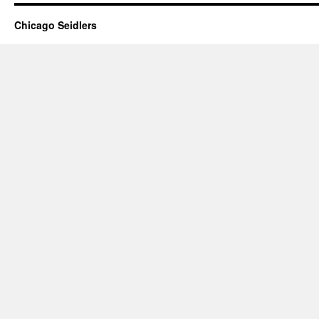
Chicago Seidlers