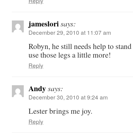
Reply
jameslori
says:
December 29, 2010 at 11:07 am
Robyn, he still needs help to stand 
use those legs a little more!
Reply
Andy
says:
December 30, 2010 at 9:24 am
Lester brings me joy.
Reply