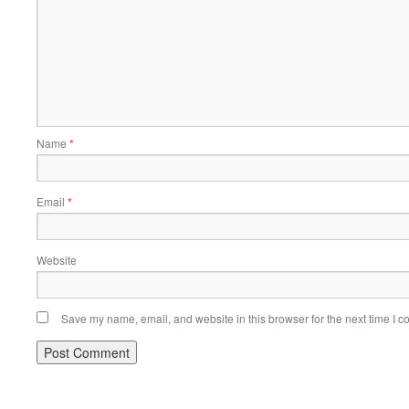
Name
*
Email
*
Website
Save my name, email, and website in this browser for the next time I 