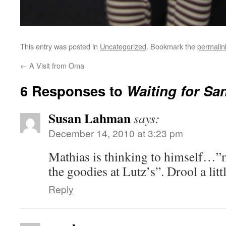
This entry was posted in
Uncategorized
. Bookmark the
permalin
←
A Visit from Oma
6 Responses to
Waiting for Sa
Susan Lahman
says:
December 14, 2010 at 3:23 pm
Mathias is thinking to himself…”m
the goodies at Lutz’s”. Drool a lit
Reply