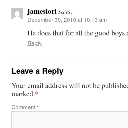
jameslori
says:
December 30, 2010 at 10:13 am
He does that for all the good boys 
Reply
Leave a Reply
Your email address will not be publishe
*
marked
Comment
*