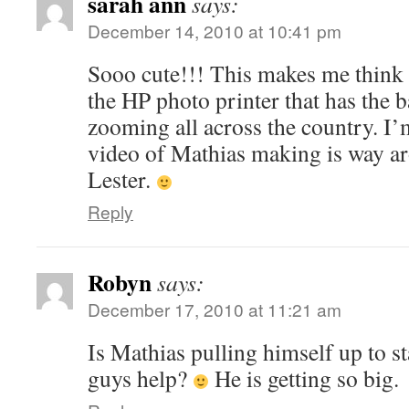
sarah ann
says:
December 14, 2010 at 10:41 pm
Sooo cute!!! This makes me think 
the HP photo printer that has the b
zooming all across the country. I’m
video of Mathias making is way a
Lester.
Reply
Robyn
says:
December 17, 2010 at 11:21 am
Is Mathias pulling himself up to s
guys help?
He is getting so big.