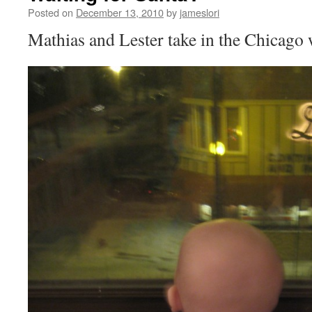
Posted on
December 13, 2010
by
jameslori
Mathias and Lester take in the Chicago 