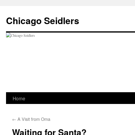
Chicago Seidlers
Skip
Home
to
←
A Visit from Oma
content
Waiting for Santa?