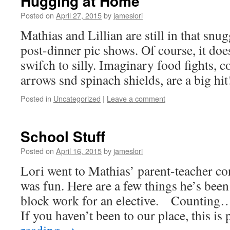
Hugging at Home
Posted on
April 27, 2015
by
jameslori
Mathias and Lillian are still in that snug
post-dinner pic shows. Of course, it doe
swifch to silly. Imaginary food fights, 
arrows snd spinach shields, are a big h
Posted in
Uncategorized
|
Leave a comment
School Stuff
Posted on
April 16, 2015
by
jameslori
Lori went to Mathias’ parent-teacher co
was fun. Here are a few things he’s been
block work for an elective. Counting…
If you haven’t been to our place, this is