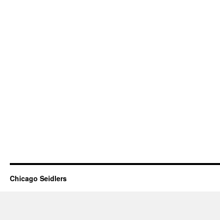
Chicago Seidlers