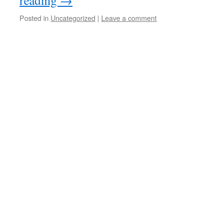
reading
→
Posted in
Uncategorized
|
Leave a comment