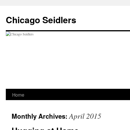
Chicago Seidlers
Skip
Home
to
April 2015
Monthly Archives:
content