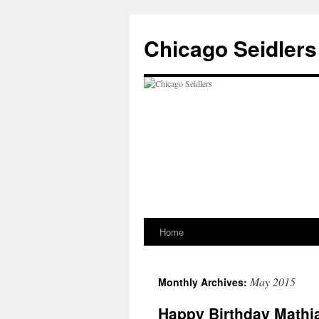
Chicago Seidlers
Home
Skip
to
May 2015
Monthly Archives:
content
Happy Birthday Mathi