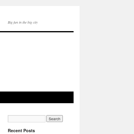
Big fun in the big city
Recent Posts