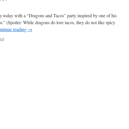
ay today with a “Dragons and Tacos” party inspired by one of his
.” (Spoiler: While dragons do love tacos, they do not like spicy
ntinue reading
→
ent