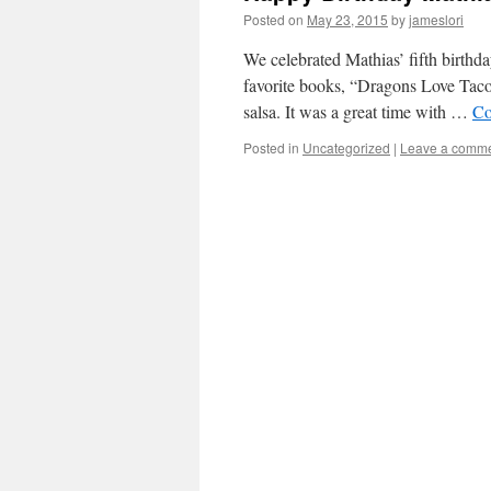
Posted on
May 23, 2015
by
jameslori
We celebrated Mathias’ fifth birthd
favorite books, “Dragons Love Tacos
salsa. It was a great time with …
Co
Posted in
Uncategorized
|
Leave a comm