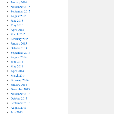
January 2016
November 2015
September 2015
August 2015
June 2015
May 2015
April 2015
March 2015
February 2015
January 2015
October 2014
September 2014
August 2014
June 2014
May 2014
April 2014
March 2014
February 2014
January 2014
December 2013
November 2013
October 2013
September 2013
August 2013
July 2013