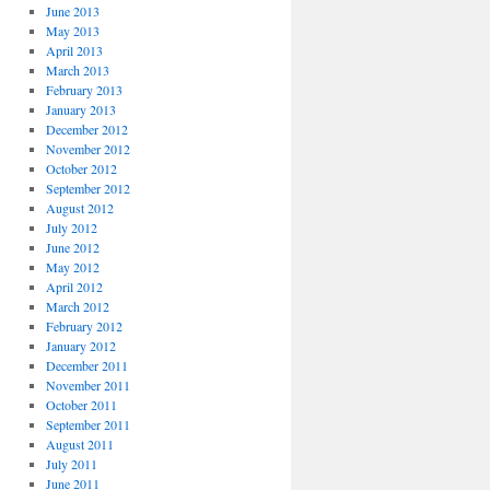
June 2013
May 2013
April 2013
March 2013
February 2013
January 2013
December 2012
November 2012
October 2012
September 2012
August 2012
July 2012
June 2012
May 2012
April 2012
March 2012
February 2012
January 2012
December 2011
November 2011
October 2011
September 2011
August 2011
July 2011
June 2011