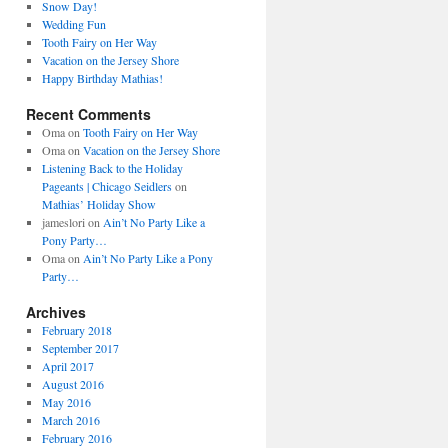
Snow Day!
Wedding Fun
Tooth Fairy on Her Way
Vacation on the Jersey Shore
Happy Birthday Mathias!
Recent Comments
Oma
on
Tooth Fairy on Her Way
Oma
on
Vacation on the Jersey Shore
Listening Back to the Holiday
Pageants | Chicago Seidlers
on
Mathias’ Holiday Show
jameslori
on
Ain’t No Party Like a
Pony Party…
Oma
on
Ain’t No Party Like a Pony
Party…
Archives
February 2018
September 2017
April 2017
August 2016
May 2016
March 2016
February 2016