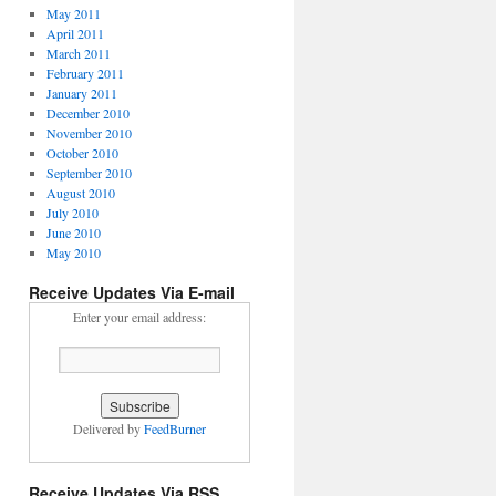
May 2011
April 2011
March 2011
February 2011
January 2011
December 2010
November 2010
October 2010
September 2010
August 2010
July 2010
June 2010
May 2010
Receive Updates Via E-mail
Enter your email address:
Delivered by
FeedBurner
Receive Updates Via RSS