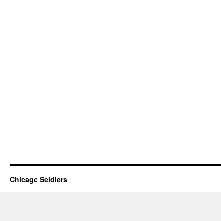
Chicago Seidlers