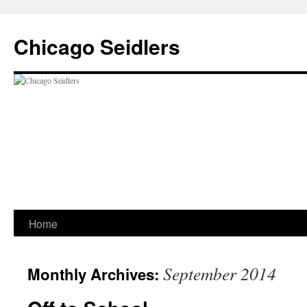
Chicago Seidlers
Skip
Home
to
September 2014
Monthly Archives:
content