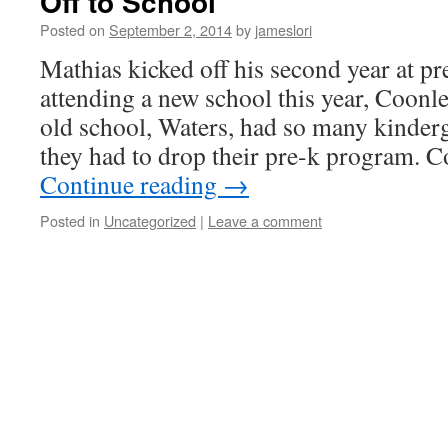
Off to School
Posted on
September 2, 2014
by
jameslori
Mathias kicked off his second year at pr
attending a new school this year, Coonl
old school, Waters, had so many kinderg
they had to drop their pre-k program. C
Continue reading
→
Posted in
Uncategorized
|
Leave a comment