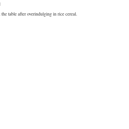
i
he table after overindulging in rice cereal.