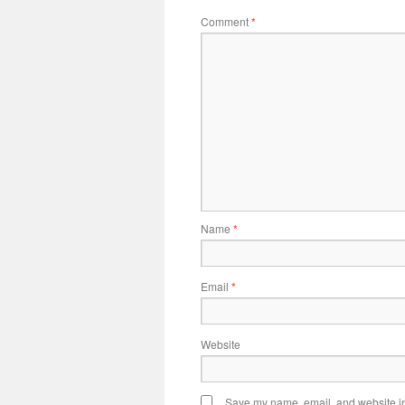
Comment
*
Name
*
Email
*
Website
Save my name, email, and website in 