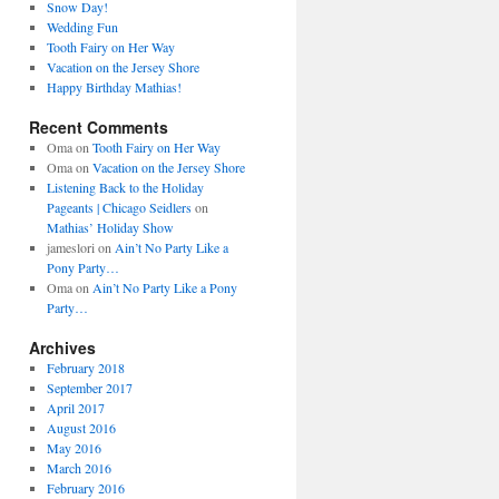
Snow Day!
Wedding Fun
Tooth Fairy on Her Way
Vacation on the Jersey Shore
Happy Birthday Mathias!
Recent Comments
Oma
on
Tooth Fairy on Her Way
Oma
on
Vacation on the Jersey Shore
Listening Back to the Holiday
Pageants | Chicago Seidlers
on
Mathias’ Holiday Show
jameslori
on
Ain’t No Party Like a
Pony Party…
Oma
on
Ain’t No Party Like a Pony
Party…
Archives
February 2018
September 2017
April 2017
August 2016
May 2016
March 2016
February 2016