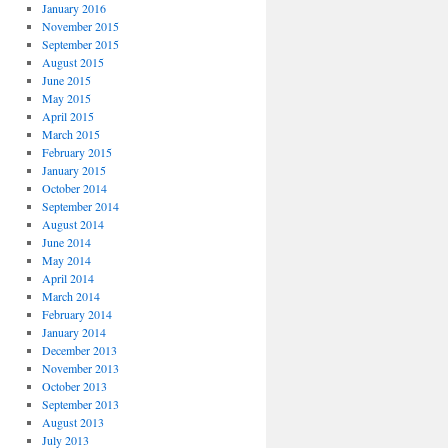
January 2016
November 2015
September 2015
August 2015
June 2015
May 2015
April 2015
March 2015
February 2015
January 2015
October 2014
September 2014
August 2014
June 2014
May 2014
April 2014
March 2014
February 2014
January 2014
December 2013
November 2013
October 2013
September 2013
August 2013
July 2013