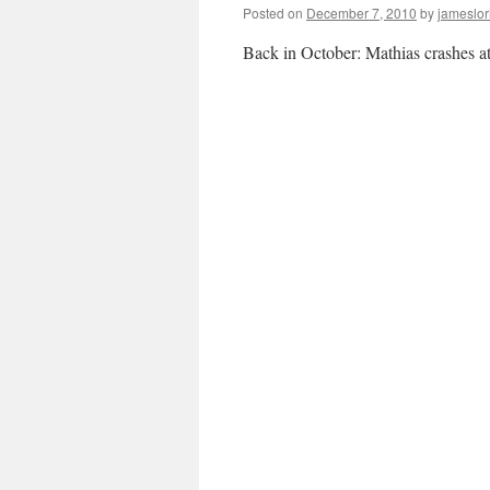
Posted on
December 7, 2010
by
jameslor
Back in October: Mathias crashes at t