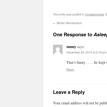
This entry was posted in
Uncategorized
. 
←
Winter Wonderland
One Response to
Aslee
sunny
says:
December 24, 2010 at 2:19 pm
That’s funny . . . . he ke
Reply
Leave a Reply
Your email address will not be publ