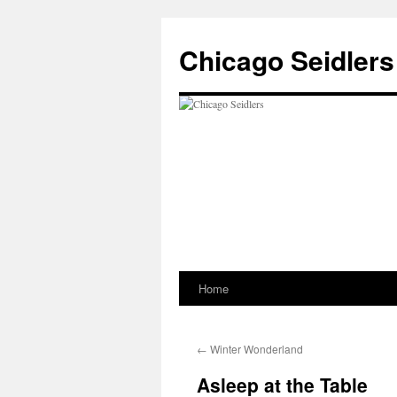
Chicago Seidlers
Home
Skip
to
←
Winter Wonderland
content
Asleep at the Table