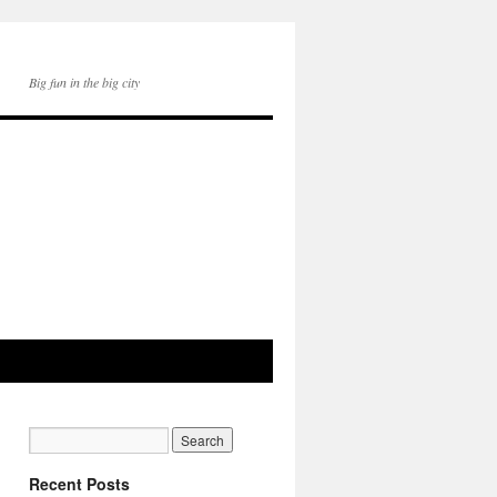
Big fun in the big city
Recent Posts