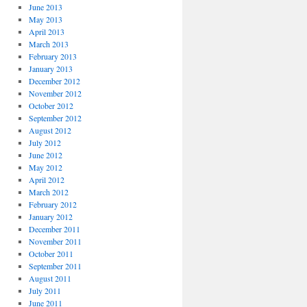
June 2013
May 2013
April 2013
March 2013
February 2013
January 2013
December 2012
November 2012
October 2012
September 2012
August 2012
July 2012
June 2012
May 2012
April 2012
March 2012
February 2012
January 2012
December 2011
November 2011
October 2011
September 2011
August 2011
July 2011
June 2011