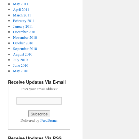
May 2011
April 2011
March 2011
February 2011
January 2011
December 2010
November 2010
October 2010
September 2010
August 2010
July 2010
June 2010
May 2010
Receive Updates Via E-mail
Enter your email address:
Delivered by
FeedBurner
Receive Updates Via RSS