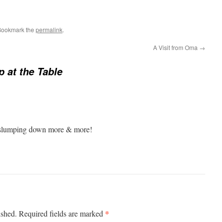
Bookmark the
permalink
.
A Visit from Oma
→
p at the Table
pt slumping down more & more!
*
ished.
Required fields are marked